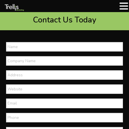
Contact Us Today
Name
*
Company
Name
*
Address
Website
Email
*
Phone
*