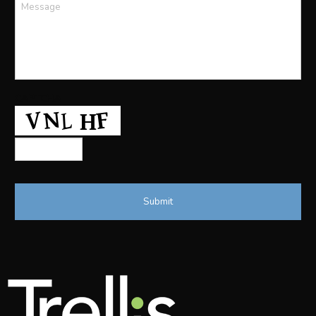
Message
*
CAPTCHA