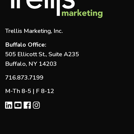
Trellis Marketing, Inc.
Buffalo Office:
505 Ellicott St., Suite A235
Buffalo, NY 14203
716.873.7199
M-Th 8-5 | F 8-12